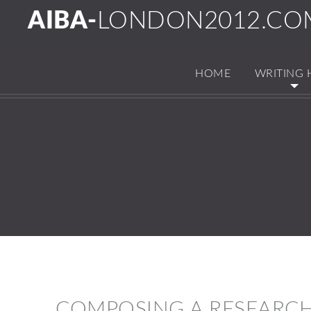
AIBA-
LONDON2012.CO
HOME
WRITING 
COMPOSING A RESEARCH