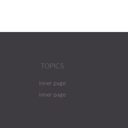
TOPICS
inner page
inner page