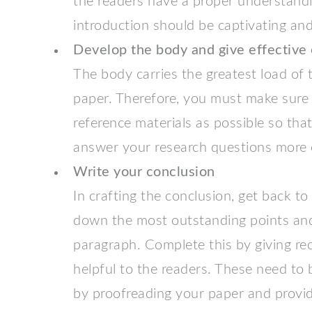
the readers have a proper understandi
introduction should be captivating and
Develop the body and give effective
The body carries the greatest load of 
paper. Therefore, you must make sure
reference materials as possible so that
answer your research questions more e
Write your conclusion
In crafting the conclusion, get back to
down the most outstanding points an
paragraph. Complete this by giving 
helpful to the readers. These need to 
by proofreading your paper and provide