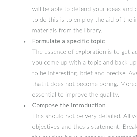
will be able to defend your ideas and
to do this is to employ the aid of the 
materials from the library.
Formulate a specific topic
The essence of exploration is to get 
you come up with a topic and back up 
to be interesting, brief and precise. A
that it does not become boring. Moreo
essential to improve the quality.
Compose the introduction
This should not be very detailed. All 
objectives and thesis statement. Brea