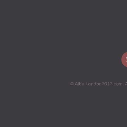
© Aiba-London2012.com. All