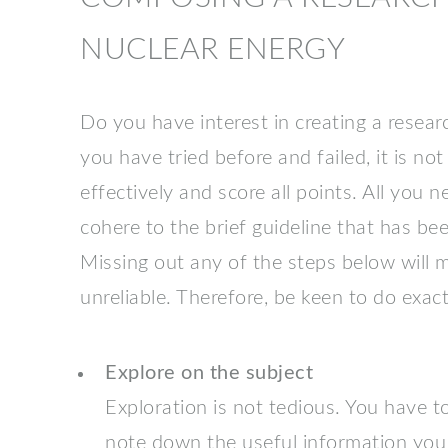
NUCLEAR ENERGY
Do you have interest in creating a resear
you have tried before and failed, it is not 
effectively and score all points. All you 
cohere to the brief guideline that has been
Missing out any of the steps below will
unreliable. Therefore, be keen to do exact
Explore on the subject
Exploration is not tedious. You have 
note down the useful information you 